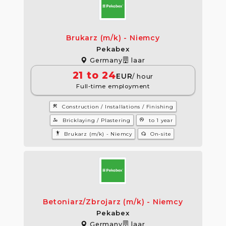
Brukarz (m/k) - Niemcy
Pekabex
Germany
laar
21 to 24
EUR
/ hour
Full-time employment
construction
Construction / Installations / Finishing
manage_accounts
psychology
Bricklaying / Plastering
to 1 year
settings_accessibility
wifi_home
Brukarz (m/k) - Niemcy
On-site
Betoniarz/Zbrojarz (m/k) - Niemcy
Pekabex
Germany
laar