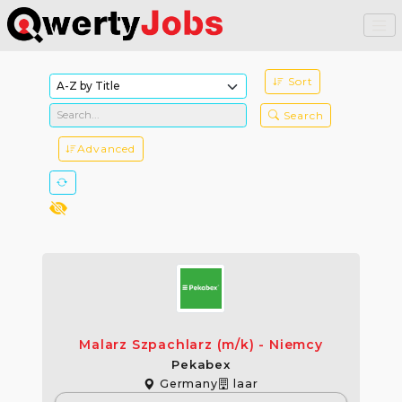
Sort
Search
Advanced
Malarz Szpachlarz (m/k) - Niemcy
Pekabex
Germany
laar