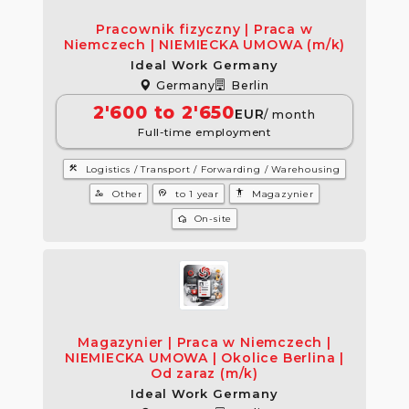
Pracownik fizyczny | Praca w
Niemczech | NIEMIECKA UMOWA (m/k)
Ideal Work Germany
Germany
Berlin
2'600 to 2'650
EUR
/ month
Full-time employment
construction
Logistics / Transport / Forwarding / Warehousing
manage_accounts
psychology
settings_accessibility
Other
to 1 year
Magazynier
wifi_home
On-site
Magazynier | Praca w Niemczech |
NIEMIECKA UMOWA | Okolice Berlina |
Od zaraz (m/k)
Ideal Work Germany