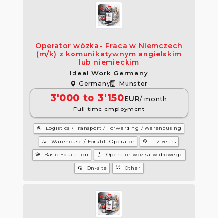
Operator wózka- Praca w Niemczech
(m/k) z komunikatywnym angielskim
lub niemieckim
Ideal Work Germany
Germany
Münster
3'000 to 3'150
EUR
/ month
Full-time employment
construction
Logistics / Transport / Forwarding / Warehousing
manage_accounts
psychology
Warehouse / Forklift Operator
1-2 years
school
settings_accessibility
Basic Education
Operator wózka widłowego
wifi_home
tactic
On-site
Other