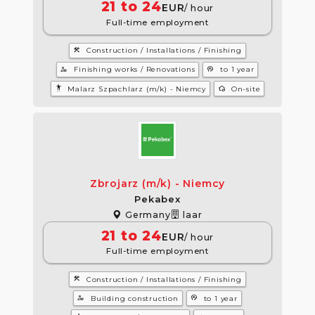
21 to 24
EUR
/ hour
Full-time employment
construction
Construction / Installations / Finishing
manage_accounts
psychology
Finishing works / Renovations
to 1 year
settings_accessibility
wifi_home
Malarz Szpachlarz (m/k) - Niemcy
On-site
Zbrojarz (m/k) - Niemcy
Pekabex
Germany
laar
21 to 24
EUR
/ hour
Full-time employment
construction
Construction / Installations / Finishing
manage_accounts
psychology
Building construction
to 1 year