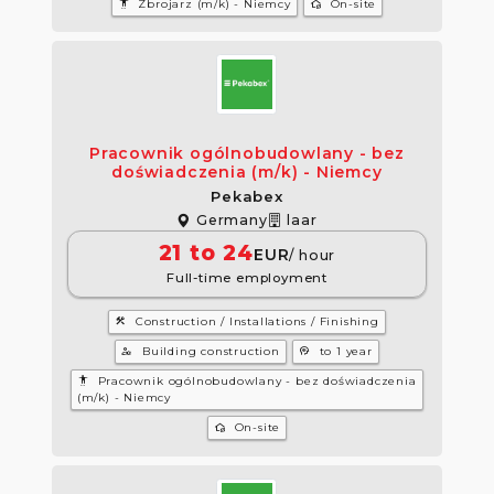
settings_accessibility
wifi_home
Zbrojarz (m/k) - Niemcy
On-site
Pracownik ogólnobudowlany - bez
doświadczenia (m/k) - Niemcy
Pekabex
Germany
laar
21 to 24
EUR
/ hour
Full-time employment
construction
Construction / Installations / Finishing
manage_accounts
psychology
Building construction
to 1 year
settings_accessibility
Pracownik ogólnobudowlany - bez doświadczenia
(m/k) - Niemcy
wifi_home
On-site