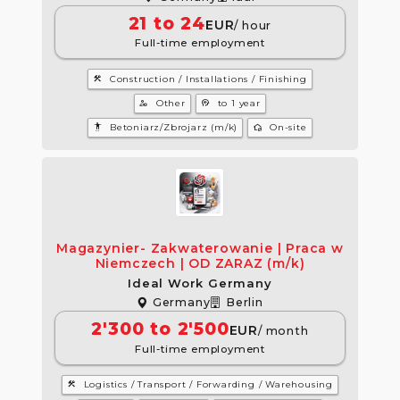
21 to 24
EUR
/ hour
Full-time employment
construction
Construction / Installations / Finishing
manage_accounts
psychology
Other
to 1 year
settings_accessibility
wifi_home
Betoniarz/Zbrojarz (m/k)
On-site
Magazynier- Zakwaterowanie | Praca w
Niemczech | OD ZARAZ (m/k)
Ideal Work Germany
Germany
Berlin
2'300 to 2'500
EUR
/ month
Full-time employment
construction
Logistics / Transport / Forwarding / Warehousing