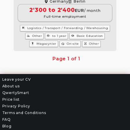
Germany
Berlin
2'300 to 2'400
EUR
/ month
Full-time employment
construction
Logistics / Transport / Forwarding / Warehousing
manage_accounts
psychology
school
Other
to 1 year
Basic Education
settings_accessibility
wifi_home
tactic
Magazynier
On-site
Other
Page 1 of 1
Leave your CV
About us
QwertySmart
Price list
Privacy Policy
Terms and Conditions
FAQ
Blog