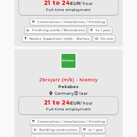
21 to 24
EUR
/ hour
Full-time employment
construction
Construction / Installations / Finishing
manage_accounts
psychology
Finishing works / Renovations
to 1 year
settings_accessibility
wifi_home
Malarz Szpachlarz (m/k) - Niemcy
On-site
Zbrojarz (m/k) - Niemcy
Pekabex
Germany
laar
21 to 24
EUR
/ hour
Full-time employment
construction
Construction / Installations / Finishing
manage_accounts
psychology
Building construction
to 1 year