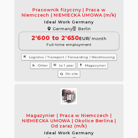
Pracownik fizyczny | Praca w
Niemczech | NIEMIECKA UMOWA (m/k)
Ideal Work Germany
Germany
Berlin
2'600 to 2'650
EUR
/ month
Full-time employment
construction
Logistics / Transport / Forwarding / Warehousing
manage_accounts
psychology
settings_accessibility
Other
to 1 year
Magazynier
wifi_home
On-site
Magazynier | Praca w Niemczech |
NIEMIECKA UMOWA | Okolice Berlina |
Od zaraz (m/k)
Ideal Work Germany