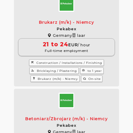
Brukarz (m/k) - Niemcy
Pekabex
Germany
laar
21 to 24
EUR
/ hour
Full-time employment
construction
Construction / Installations / Finishing
manage_accounts
psychology
Bricklaying / Plastering
to 1 year
settings_accessibility
wifi_home
Brukarz (m/k) - Niemcy
On-site
Betoniarz/Zbrojarz (m/k) - Niemcy
Pekabex
Germany
laar