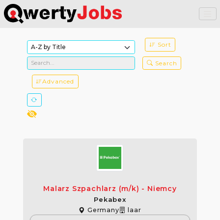
Sort
Search
Advanced
Malarz Szpachlarz (m/k) - Niemcy
Pekabex
Germany
laar