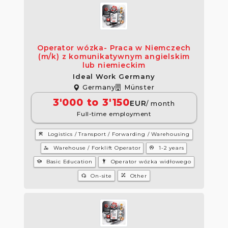
Operator wózka- Praca w Niemczech
(m/k) z komunikatywnym angielskim
lub niemieckim
Ideal Work Germany
Germany
Münster
3'000 to 3'150
EUR
/ month
Full-time employment
construction
Logistics / Transport / Forwarding / Warehousing
manage_accounts
psychology
Warehouse / Forklift Operator
1-2 years
school
settings_accessibility
Basic Education
Operator wózka widłowego
wifi_home
tactic
On-site
Other